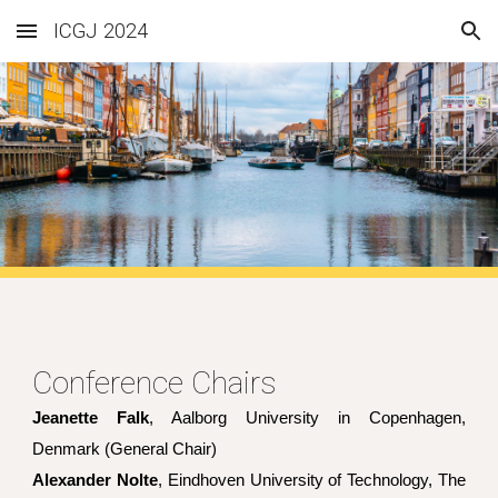
ICGJ 2024
Skip to main content
Skip to navigation
Conference Chairs
Jeanette Falk
, Aalborg University in Copenhagen,
Denmark (General Chair)
Alexander Nolte
, Eindhoven University of Technology, The