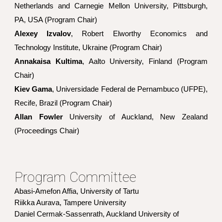
Netherlands and Carnegie Mellon University, Pittsburgh,
PA, USA (Program Chair)
Alexey Izvalov
, Robert Elworthy Economics and
Technology Institute, Ukraine (Program Chair)
Annakaisa Kultima
, Aalto University, Finland (Program
Chair)
Kiev Gama
, Universidade Federal de Pernambuco (UFPE),
Recife, Brazil (Program Chair)
Allan Fowler
University of Auckland, New Zealand
(Proceedings Chair
)
Program Committee
Abasi-Amefon Affia, University of Tartu
Riikka Aurava, Tampere University
Daniel Cermak-Sassenrath, Auckland University of