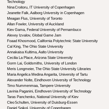
Technology
Nina
Croitoru, IT University of Copenhagen
Jeanette Falk, Aalborg University in Copenhagen
Meagan Flus, University of Toronto
Allan Fowler, University of Auckland
Kiev
Gama, Federal University of Pernambuco
Alexey Izvalov, Global Game Jam
Foaad Khosmood, California Polytechnic State University
Cal King,
The Ohio State University
Annakaisa Kultima, Aalto University
Cecilia La Place, Arizona State University
Gorm Lai, Goldsmiths, University of London
Meris Longmeier, The Ohio State University Libraries
Maria Angelica Medina Angarita, University of Tartu
Alexander Nolte, Eindhoven University of Technology
Timo Nummenmaa, Tampere University
Lavinia Paganini,
Eindhoven University of Technology
Taras Panchenko, National University of Kiev
Cleo
Schulten, University of Duisburg-Essen
Daniel Spikol, University of Copenhagen